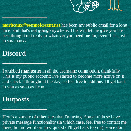
mariteaux@somnolescent.net
has been my public email for a long
time, and that's not going anywhere. This will let me give you the
best thought out reply to whatever you need me for, even if it's just
to say thanks.
Discord
I grabbed
mariteaux
in all the username commotion, thankfully.
This is my public account; I've started to become more active on it
and check it throughout the day, so feel free to add me. I'll get back
to you as soon as I can.
Outposts
Here's a variety of other sites that I'm using. Some of these have
private message functionality (in which case, feel free to contact me
there, but no word on how quickly I'll get back to you), some don't