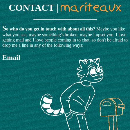
CONTACT |
S
o who do you get in touch with about all this?
Maybe you like
what you see, maybe something's broken, maybe I upset you. I love
getting mail and I love people coming in to chat, so don't be afraid to
drop me a line in any of the following ways:
Email