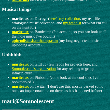
Musical things
mariteaux
on Discogs (
here's my collection
, my real-life
catalogued music collection, and
my wantlist
for what I'm still
on the hunt for)
mariteaux
on Bandcamp (fan account, so you can look at all
the indie music I've bought)
aphrodisiac.bandcamp.com
(my long-neglected music
uploading account)
Uhhhhhh
mariteaux
on GitHub (few repos for projects here, and
Somnolescent's organization
for any relating to group
infrastructure)
mariteaux
on Pinboard (come look at the cool sites I've
bookmarked!)
mariteaux
on Twitter (I don't use this, mostly parked so no
one can impersonate me on there, as has happened before)
mari@Somnolescent