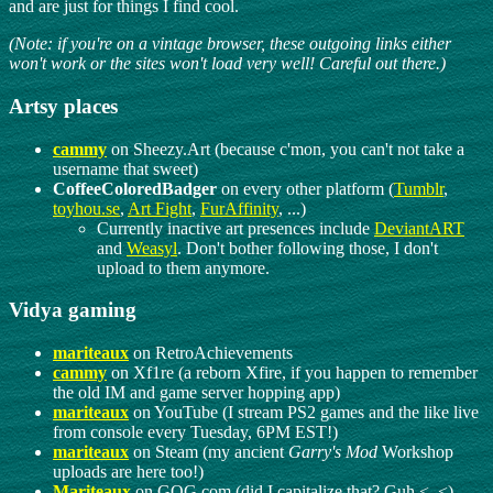
and are just for things I find cool.
(Note: if you're on a vintage browser, these outgoing links either
won't work or the sites won't load very well! Careful out there.)
Artsy places
cammy
on Sheezy.Art (because c'mon, you can't not take a
username that sweet)
CoffeeColoredBadger
on every other platform (
Tumblr
,
toyhou.se
,
Art Fight
,
FurAffinity
, ...)
Currently inactive art presences include
DeviantART
and
Weasyl
. Don't bother following those, I don't
upload to them anymore.
Vidya gaming
mariteaux
on RetroAchievements
cammy
on Xf1re (a reborn Xfire, if you happen to remember
the old IM and game server hopping app)
mariteaux
on YouTube (I stream PS2 games and the like live
from console every Tuesday, 6PM EST!)
mariteaux
on Steam (my ancient
Garry's Mod
Workshop
uploads are here too!)
Mariteaux
on GOG.com (did I capitalize that? Guh <_<)