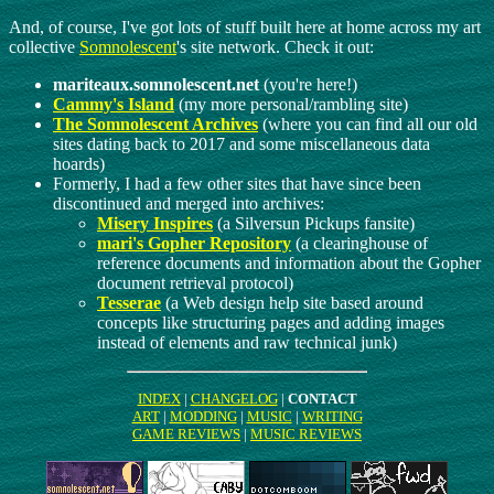
And, of course, I've got lots of stuff built here at home across my art
collective
Somnolescent
's site network. Check it out:
mariteaux.somnolescent.net
(you're here!)
Cammy's Island
(my more personal/rambling site)
The Somnolescent Archives
(where you can find all our old
sites dating back to 2017 and some miscellaneous data
hoards)
Formerly, I had a few other sites that have since been
discontinued and merged into archives:
Misery Inspires
(a Silversun Pickups fansite)
mari's Gopher Repository
(a clearinghouse of
reference documents and information about the Gopher
document retrieval protocol)
Tesserae
(a Web design help site based around
concepts like structuring pages and adding images
instead of elements and raw technical junk)
INDEX
|
CHANGELOG
|
CONTACT
ART
|
MODDING
|
MUSIC
|
WRITING
GAME REVIEWS
|
MUSIC REVIEWS