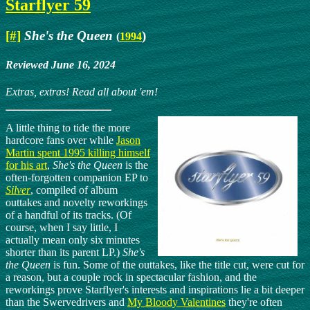
Starflyer 59
[#]
She's the Queen
)
(
1994
Reviewed June 16, 2024
Extras, extras! Read all about 'em!
A little thing to tide the more
hardcore fans over while
Jason
Martin spent 1995 killing himself
for his art
,
She's the Queen
is the
often-forgotten companion EP to
Silver
, compiled of album
outtakes and novelty reworkings
of a handful of its tracks. (Of
course, when I say little, I
actually mean only six minutes
shorter than its parent LP.)
She's
the Queen
is fun. Some of the outtakes, like the title cut, were cut for
a reason, but a couple rock in spectacular fashion, and the
reworkings prove Starflyer's interests and inspirations lie a bit deeper
than the Swervedrivers and
My Bloody Valentines
they're often