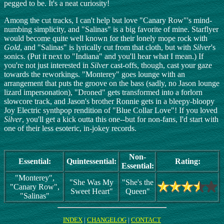
pegged to be. It's a neat curiosity!
Among the cut tracks, I can't help but love "Canary Row"'s mind-
numbing simplicity, and "Salinas" is a big favorite of mine. Starflyer
would become quite well known for their lonely mope rock with
Gold
, and "Salinas" is lyrically cut from that cloth, but with
Silver
's
sonics. (Put it next to "Indiana" and you'll hear what I mean.) If
you're not just interested in
Silver
cast-offs, though, cast your gaze
towards the reworkings. "Monterey" goes lounge with an
arrangement that puts the groove on the bass (sadly, no Jason lounge
lizard impersonation), "Droned" gets transformed into a forlorn
slowcore track, and Jason's brother Ronnie gets in a bleepy-bloopy
Joy Electric synthpop rendition of "Blue Collar Love"! If you loved
Silver
, you'll get a kick outta this one--but for non-fans, I'd start with
one of their less esoteric, in-jokey records.
Non-
Essential:
Quintessential:
Rating:
Essential:
"Monterey",
"She Was My
"She's the
"Canary Row",
Sweet Heart"
Queen"
"Salinas"
INDEX
|
CHANGELOG
|
CONTACT