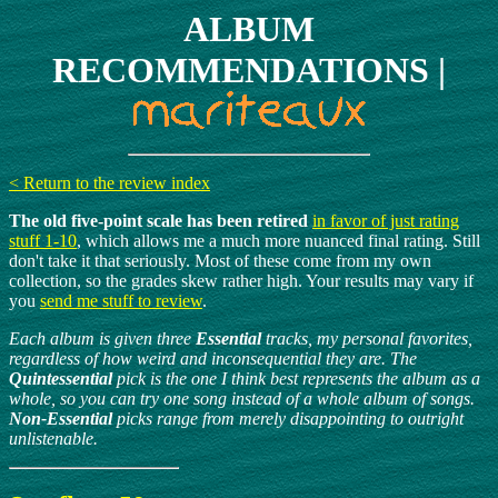
ALBUM
RECOMMENDATIONS |
< Return to the review index
The old five-point scale has been retired
in favor of just rating
stuff 1-10
, which allows me a much more nuanced final rating. Still
don't take it that seriously. Most of these come from my own
collection, so the grades skew rather high. Your results may vary if
you
send me stuff to review
.
Each album is given three
Essential
tracks, my personal favorites,
regardless of how weird and inconsequential they are. The
Quintessential
pick is the one I think best represents the album as a
whole, so you can try one song instead of a whole album of songs.
Non-Essential
picks range from merely disappointing to outright
unlistenable.