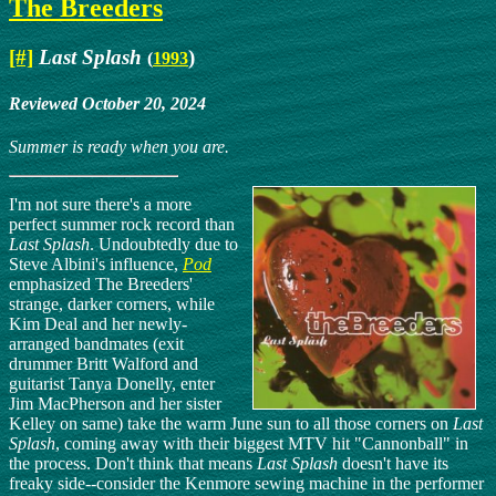
The Breeders
[#]
Last Splash
)
(
1993
Reviewed October 20, 2024
Summer is ready when you are.
I'm not sure there's a more
perfect summer rock record than
Last Splash
. Undoubtedly due to
Steve Albini's influence,
Pod
emphasized The Breeders'
strange, darker corners, while
Kim Deal and her newly-
arranged bandmates (exit
drummer Britt Walford and
guitarist Tanya Donelly, enter
Jim MacPherson and her sister
Kelley on same) take the warm June sun to all those corners on
Last
Splash
, coming away with their biggest MTV hit "Cannonball" in
the process. Don't think that means
Last Splash
doesn't have its
freaky side--consider the Kenmore sewing machine in the performer