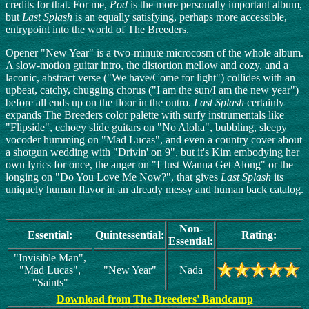
credits for that. For me,
Pod
is the more personally important album,
but
Last Splash
is an equally satisfying, perhaps more accessible,
entrypoint into the world of The Breeders.
Opener "New Year" is a two-minute microcosm of the whole album.
A slow-motion guitar intro, the distortion mellow and cozy, and a
laconic, abstract verse ("We have/Come for light") collides with an
upbeat, catchy, chugging chorus ("I am the sun/I am the new year")
before all ends up on the floor in the outro.
Last Splash
certainly
expands The Breeders color palette with surfy instrumentals like
"Flipside", echoey slide guitars on "No Aloha", bubbling, sleepy
vocoder humming on "Mad Lucas", and even a country cover about
a shotgun wedding with "Drivin' on 9", but it's Kim embodying her
own lyrics for once, the anger on "I Just Wanna Get Along" or the
longing on "Do You Love Me Now?", that gives
Last Splash
its
uniquely human flavor in an already messy and human back catalog.
Non-
Essential:
Quintessential:
Rating:
Essential:
"Invisible Man",
"Mad Lucas",
"New Year"
Nada
"Saints"
Download from The Breeders' Bandcamp