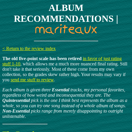
ALBUM
RECOMMENDATIONS |
< Return to the review index
The old five-point scale has been retired
in favor of just rating
stuff 1-10
, which allows me a much more nuanced final rating. Still
don't take it that seriously. Most of these come from my own
collection, so the grades skew rather high. Your results may vary if
you
send me stuff to review
.
Each album is given three
Essential
tracks, my personal favorites,
regardless of how weird and inconsequential they are. The
Quintessential
pick is the one I think best represents the album as a
whole, so you can try one song instead of a whole album of songs.
Non-Essential
picks range from merely disappointing to outright
unlistenable.